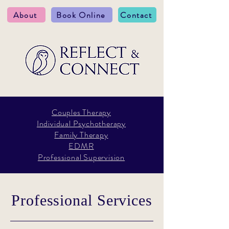
About
Book Online
Contact
Couples Therapy
Individual Psychotherapy
Family Therapy
EDMR
Professional Supervision
Professional Services