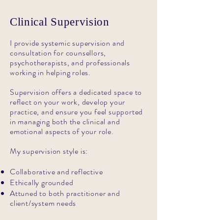
Clinical Supervision
I provide systemic supervision and
consultation for counsellors,
psychotherapists, and professionals
working in helping roles.
Supervision offers a dedicated space to
reflect on your work, develop your
practice, and ensure you feel supported
in managing both the clinical and
emotional aspects of your role.
My supervision style is:
Collaborative and reflective
Ethically grounded
Attuned to both practitioner and
client/system needs