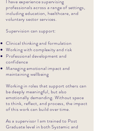
I have experience supervising
professionals across a range of settings,
including education, healthcare, and
voluntary sector services.
Supervision can support:
Clinical thinking and formulation
Working with complexity and risk
Professional development and
confidence
Managing emotional impact and
maintaining wellbeing
Working in roles that support others can
be deeply meaningful, but also
emotionally demanding. Without space
to think, reflect, and process, the impact
of this work can build over time.
As a supervisor I am trained to Post
Graduate level in both Systemic and