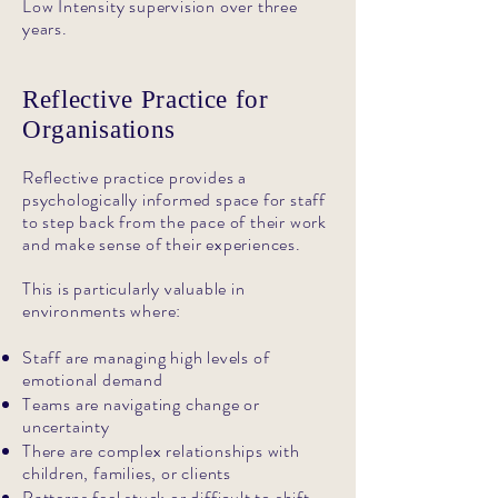
Low Intensity supervision over three
years.
Reflective Practice for
Organisations
Reflective practice provides a
psychologically informed space for staff
to step back from the pace of their work
and make sense of their experiences.
This is particularly valuable in
environments where:
Staff are managing high levels of
emotional demand
Teams are navigating change or
uncertainty
There are complex relationships with
children, families, or clients
Patterns feel stuck or difficult to shift