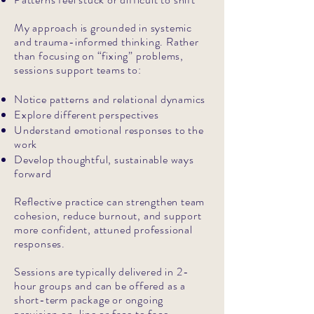
My approach is grounded in systemic
and trauma-informed thinking. Rather
than focusing on “fixing” problems,
sessions support teams to:
Notice patterns and relational dynamics
Explore different perspectives
Understand emotional responses to the
work
Develop thoughtful, sustainable ways
forward
Reflective practice can strengthen team
cohesion, reduce burnout, and support
more confident, attuned professional
responses.
Sessions are typically delivered in 2-
hour groups and can be offered as a
short-term package or ongoing
provision on-line or face to face.​