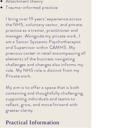
Attachment theory
Trauma-informed practice
I bring over 19 years’ experience across
the NHS, voluntary sector, and private
practice as a trainer, practitioner and
manager. Alongside my private work, I
am a Senior Systemic Psychotherapist
and Supervisor within CAMHS. My
previous career in retail encompassing all
elements of the business navigating
challenges and changes also informs my
role. My NHS role is distinct from my
Private work.
My aim is to offer a space that is both
containing and thoughtfully challenging,
supporting individuals and teams to
reflect, grow, and move forward with
greater clarity.
Practical Information