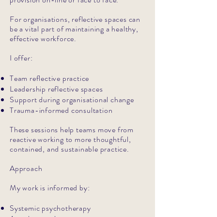
For organisations, reflective spaces can
be a vital part of maintaining a healthy,
effective workforce.
I offer:
Team reflective practice
Leadership reflective spaces
Support during organisational change
Trauma-informed consultation
These sessions help teams move from
reactive working to more thoughtful,
contained, and sustainable practice.
Approach
My work is informed by:
Systemic psychotherapy