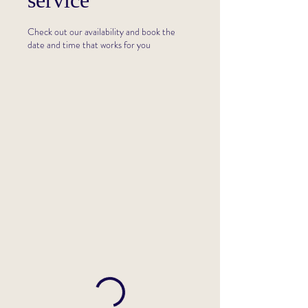
service
Check out our availability and book the
date and time that works for you