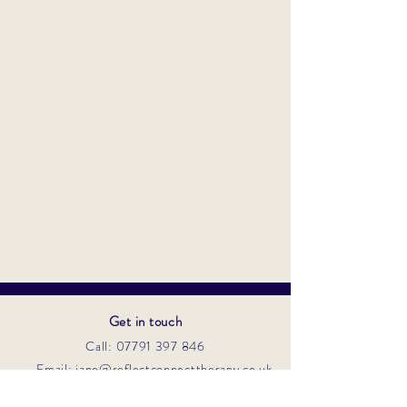
Get in touch
Call: 07791 397 846
Email: jane@reflectconnecttherapy.co.uk
Contact