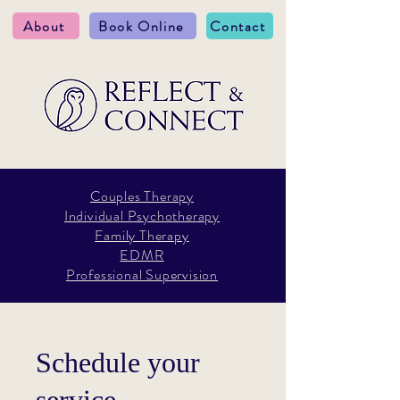
About
Book Online
Contact
Couples Therapy
Individual Psychotherapy
Family Therapy
EDMR
Professional Supervision
Schedule your