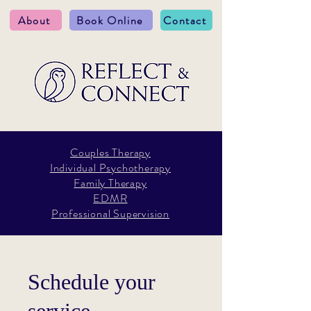
About
Book Online
Contact
Couples Therapy
Individual Psychotherapy
Family Therapy
EDMR
Professional Supervision
Schedule your