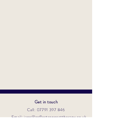
Get in touch
Call: 07791 397 846
Email: jane@reflectconnecttherapy.co.uk
Contact