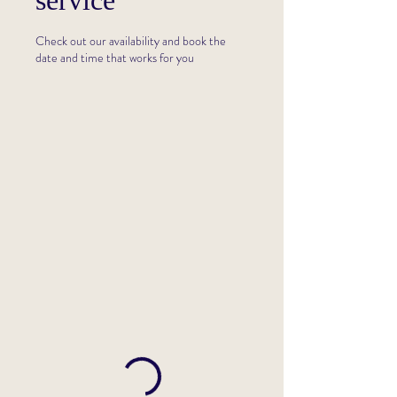
service
Check out our availability and book the
date and time that works for you